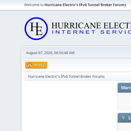
Welcome to
Hurricane Electric's IPv6 Tunnel Broker Forums
.
August 07, 2026, 06:56:48 AM
Home
Hurricane Electric's IPv6 Tunnel Broker Forums
Warn
L