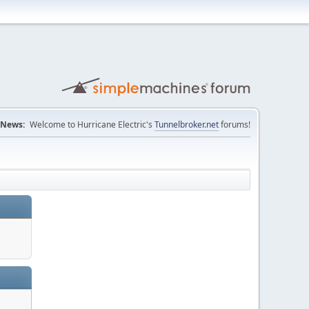
News:
Welcome to Hurricane Electric's
Tunnelbroker.net
forums!