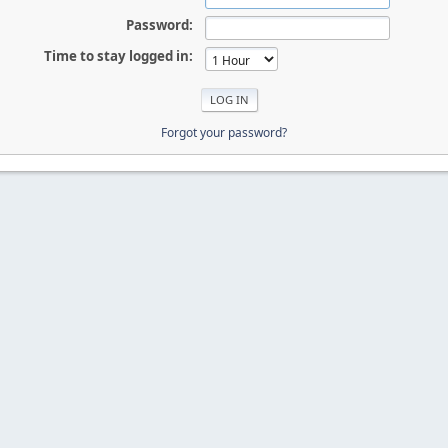
Password:
Time to stay logged in:
Forgot your password?