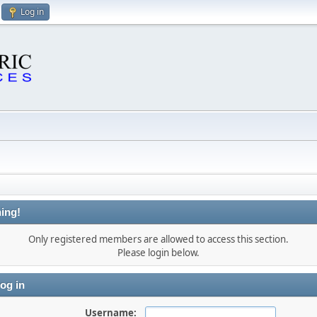
Log in
ing!
Only registered members are allowed to access this section.
Please login below.
og in
Username: