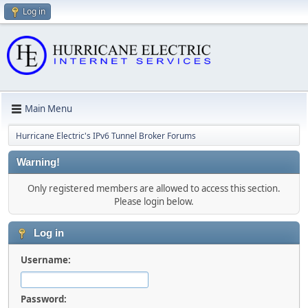
Log in
Main Menu
Hurricane Electric's IPv6 Tunnel Broker Forums
Warning!
Only registered members are allowed to access this section.
Please login below.
Log in
Username:
Password: