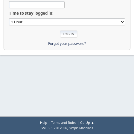
Time to stay logged in:
Forgot your password?
|
|
Help
Terms and Rules
Go Up ▲
,
SMF 2.1.7 © 2026
Simple Machines