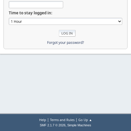
Time to stay logged in:
Forgot your password?
|
|
Help
Terms and Rules
Go Up ▲
,
SMF 2.1.7 © 2026
Simple Machines