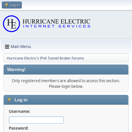
Log in
Main Menu
Hurricane Electric's IPv6 Tunnel Broker Forums
Warning!
Only registered members are allowed to access this section.
Please login below.
Log in
Username:
Password: