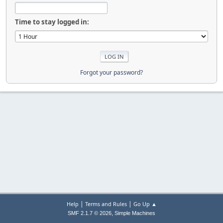
Time to stay logged in:
Forgot your password?
|
|
Help
Terms and Rules
Go Up ▲
,
SMF 2.1.7 © 2026
Simple Machines