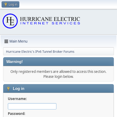
Log in
Main Menu
Hurricane Electric's IPv6 Tunnel Broker Forums
Warning!
Only registered members are allowed to access this section.
Please login below.
Log in
Username:
Password: