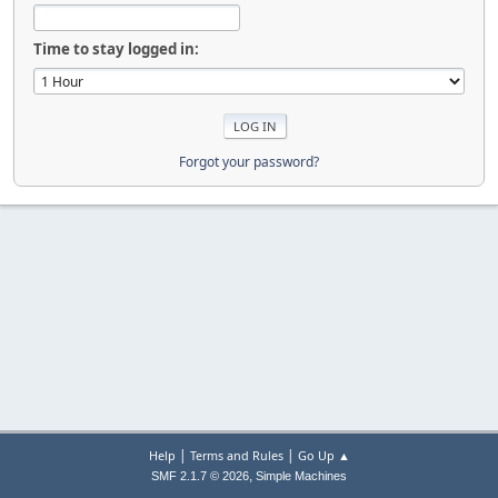
Time to stay logged in:
Forgot your password?
|
|
Help
Terms and Rules
Go Up ▲
,
SMF 2.1.7 © 2026
Simple Machines