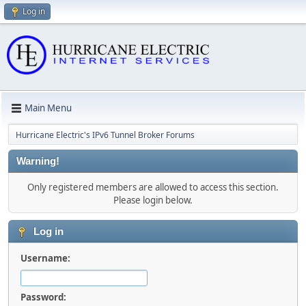
Log in
Main Menu
Hurricane Electric's IPv6 Tunnel Broker Forums
Warning!
Only registered members are allowed to access this section.
Please login below.
Log in
Username:
Password: