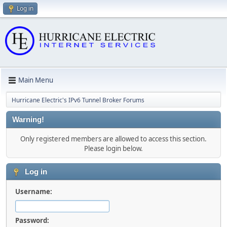
Log in
Main Menu
Hurricane Electric's IPv6 Tunnel Broker Forums
Warning!
Only registered members are allowed to access this section.
Please login below.
Log in
Username:
Password: