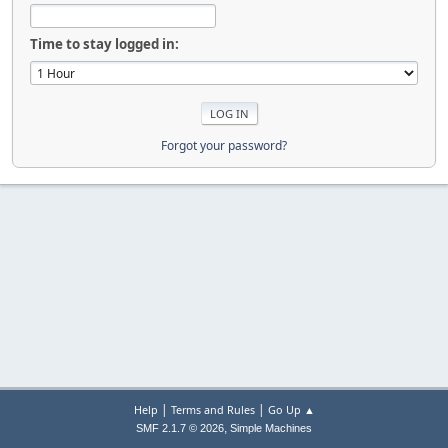
Time to stay logged in:
Forgot your password?
|
|
Help
Terms and Rules
Go Up ▲
,
SMF 2.1.7 © 2026
Simple Machines