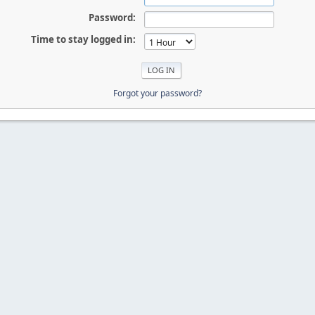
Password:
Time to stay logged in:
Forgot your password?