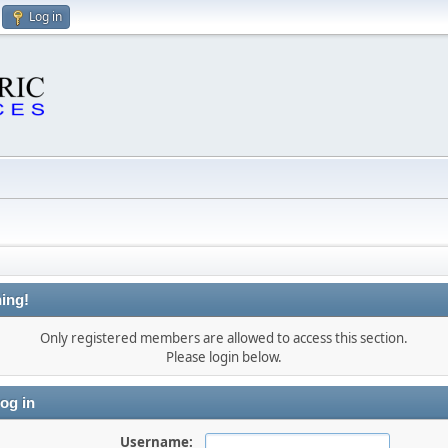
Log in
ing!
Only registered members are allowed to access this section.
Please login below.
og in
Username: