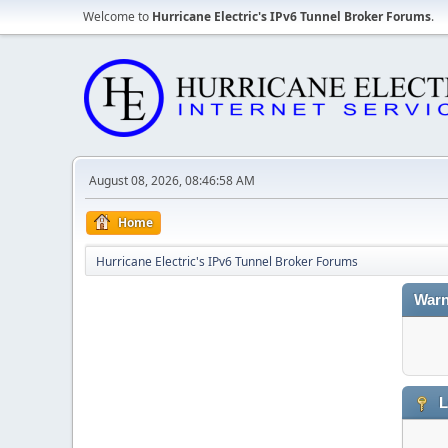
Welcome to
Hurricane Electric's IPv6 Tunnel Broker Forums
.
August 08, 2026, 08:46:58 AM
Home
Hurricane Electric's IPv6 Tunnel Broker Forums
Warn
L