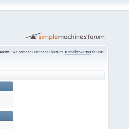
News:
Welcome to Hurricane Electric's
Tunnelbroker.net
forums!