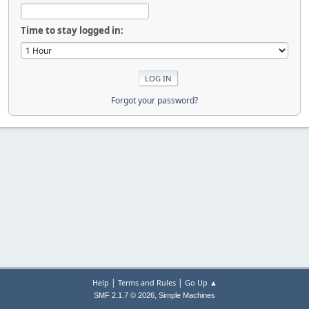
Time to stay logged in:
Forgot your password?
|
|
Help
Terms and Rules
Go Up ▲
,
SMF 2.1.7 © 2026
Simple Machines