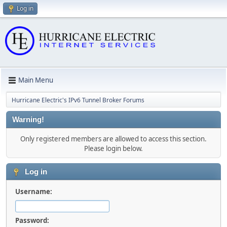
Log in
Main Menu
Hurricane Electric's IPv6 Tunnel Broker Forums
Warning!
Only registered members are allowed to access this section.
Please login below.
Log in
Username:
Password: