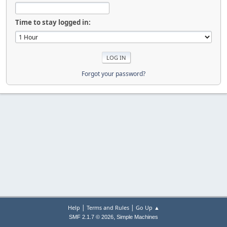
Time to stay logged in:
Forgot your password?
|
|
Help
Terms and Rules
Go Up ▲
,
SMF 2.1.7 © 2026
Simple Machines