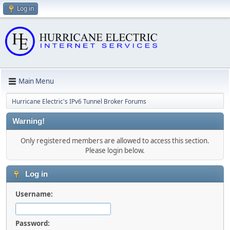
Log in
Main Menu
Hurricane Electric's IPv6 Tunnel Broker Forums
Warning!
Only registered members are allowed to access this section.
Please login below.
Log in
Username:
Password: