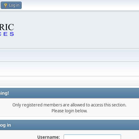
Log in
ing!
Only registered members are allowed to access this section.
Please login below.
og in
Username: