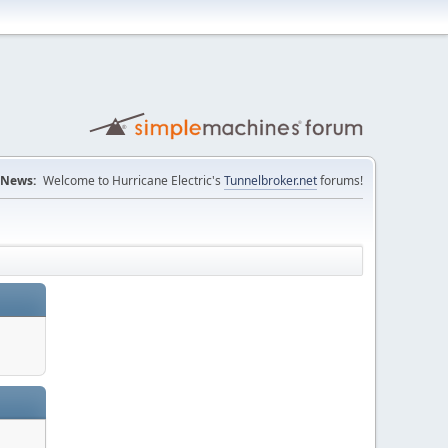
News:
Welcome to Hurricane Electric's
Tunnelbroker.net
forums!