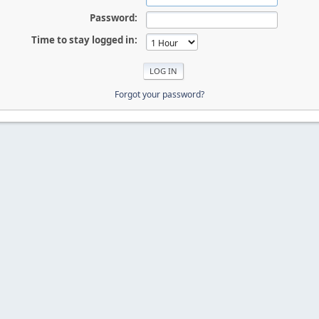
Password:
Time to stay logged in:
Forgot your password?