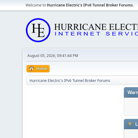
Welcome to
Hurricane Electric's IPv6 Tunnel Broker Forums
.
August 05, 2026, 09:41:44 PM
Home
Hurricane Electric's IPv6 Tunnel Broker Forums
Warn
L