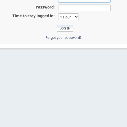
Password:
Time to stay logged in:
Forgot your password?