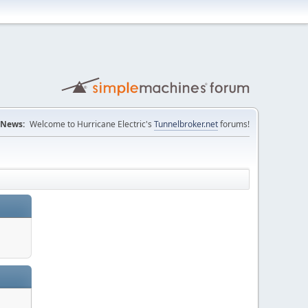
News:
Welcome to Hurricane Electric's
Tunnelbroker.net
forums!