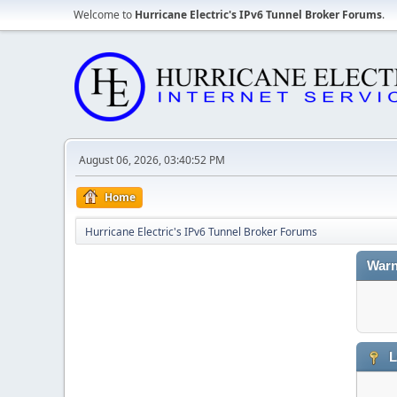
Welcome to
Hurricane Electric's IPv6 Tunnel Broker Forums
.
August 06, 2026, 03:40:52 PM
Home
Hurricane Electric's IPv6 Tunnel Broker Forums
Warn
L