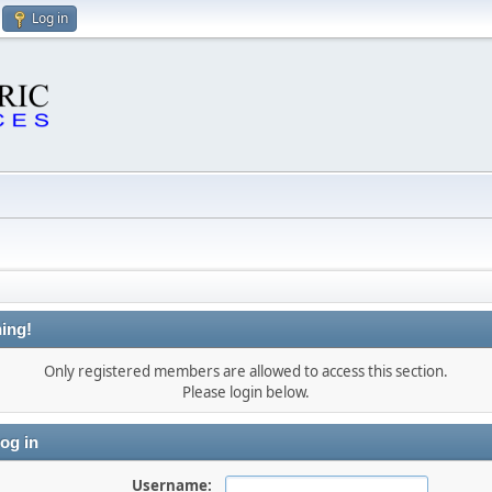
Log in
ing!
Only registered members are allowed to access this section.
Please login below.
og in
Username: