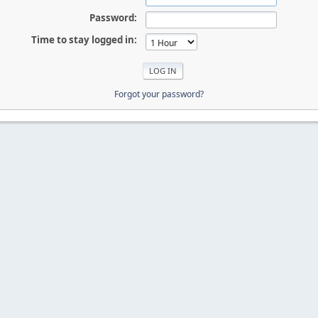
Password:
Time to stay logged in:
Forgot your password?