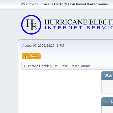
Welcome to
Hurricane Electric's IPv6 Tunnel Broker Forums
.
August 07, 2026, 12:27:13 PM
Home
Hurricane Electric's IPv6 Tunnel Broker Forums
Warn
L