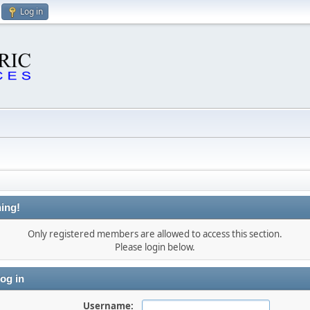
Log in
ing!
Only registered members are allowed to access this section.
Please login below.
og in
Username: