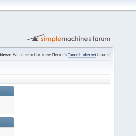
News:
Welcome to Hurricane Electric's
Tunnelbroker.net
forums!