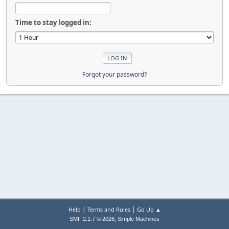
Time to stay logged in:
Forgot your password?
|
|
Help
Terms and Rules
Go Up ▲
,
SMF 2.1.7 © 2026
Simple Machines