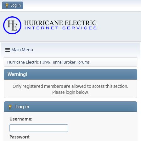
Log in
Main Menu
Hurricane Electric's IPv6 Tunnel Broker Forums
Warning!
Only registered members are allowed to access this section.
Please login below.
Log in
Username:
Password: