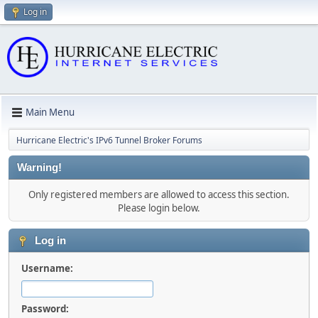
Log in
Main Menu
Hurricane Electric's IPv6 Tunnel Broker Forums
Warning!
Only registered members are allowed to access this section.
Please login below.
Log in
Username:
Password: