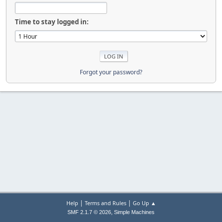
Time to stay logged in:
Forgot your password?
|
|
Help
Terms and Rules
Go Up ▲
,
SMF 2.1.7 © 2026
Simple Machines