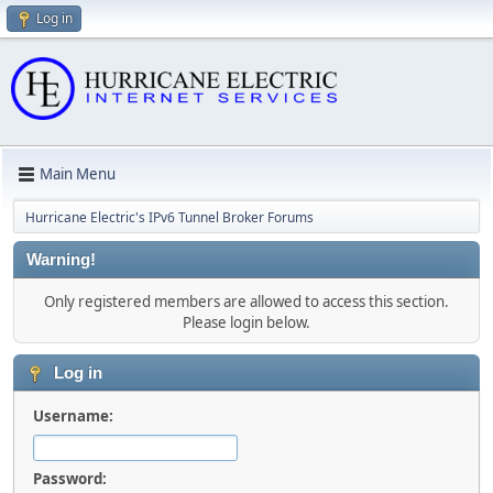
Log in
Main Menu
Hurricane Electric's IPv6 Tunnel Broker Forums
Warning!
Only registered members are allowed to access this section.
Please login below.
Log in
Username:
Password: