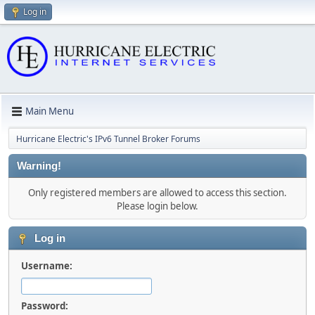
Log in
Main Menu
Hurricane Electric's IPv6 Tunnel Broker Forums
Warning!
Only registered members are allowed to access this section.
Please login below.
Log in
Username:
Password: