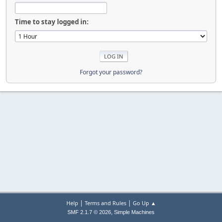
Time to stay logged in:
Forgot your password?
|
|
Help
Terms and Rules
Go Up ▲
,
SMF 2.1.7 © 2026
Simple Machines