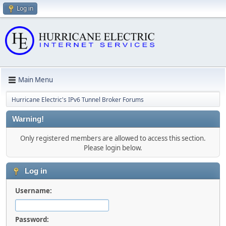
Log in
Main Menu
Hurricane Electric's IPv6 Tunnel Broker Forums
Warning!
Only registered members are allowed to access this section.
Please login below.
Log in
Username:
Password: