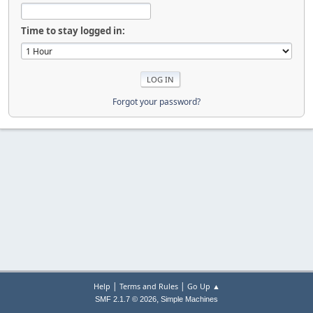
Time to stay logged in:
Forgot your password?
|
|
Help
Terms and Rules
Go Up ▲
,
SMF 2.1.7 © 2026
Simple Machines