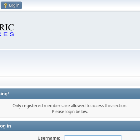
Log in
ing!
Only registered members are allowed to access this section.
Please login below.
og in
Username: