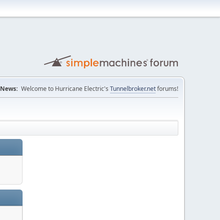
News:
Welcome to Hurricane Electric's
Tunnelbroker.net
forums!