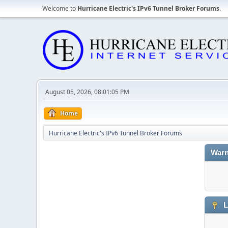
Welcome to
Hurricane Electric's IPv6 Tunnel Broker Forums
.
August 05, 2026, 08:01:05 PM
Home
Hurricane Electric's IPv6 Tunnel Broker Forums
Warn
L