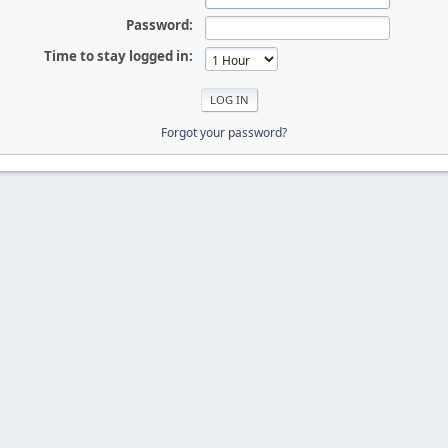
Password:
Time to stay logged in:
Forgot your password?