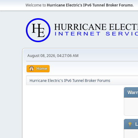
Welcome to
Hurricane Electric's IPv6 Tunnel Broker Forums
.
August 08, 2026, 04:27:06 AM
Home
Hurricane Electric's IPv6 Tunnel Broker Forums
Warn
L