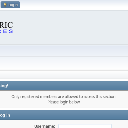
Log in
ing!
Only registered members are allowed to access this section.
Please login below.
og in
Username: