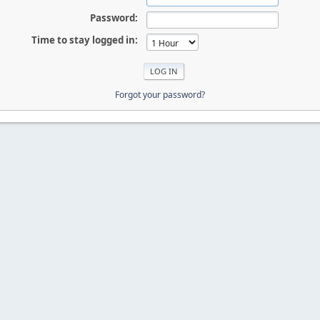
Password:
Time to stay logged in:
Forgot your password?