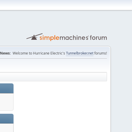
News:
Welcome to Hurricane Electric's
Tunnelbroker.net
forums!