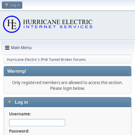
Log in
Main Menu
Hurricane Electric's IPv6 Tunnel Broker Forums
Warning!
Only registered members are allowed to access this section.
Please login below.
Log in
Username:
Password: