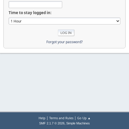
Time to stay logged in:
Forgot your password?
|
|
Help
Terms and Rules
Go Up ▲
,
SMF 2.1.7 © 2026
Simple Machines