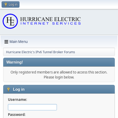
Log in
Main Menu
Hurricane Electric's IPv6 Tunnel Broker Forums
Warning!
Only registered members are allowed to access this section.
Please login below.
Log in
Username:
Password: