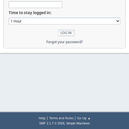
Time to stay logged in:
Forgot your password?
|
|
Help
Terms and Rules
Go Up ▲
,
SMF 2.1.7 © 2026
Simple Machines