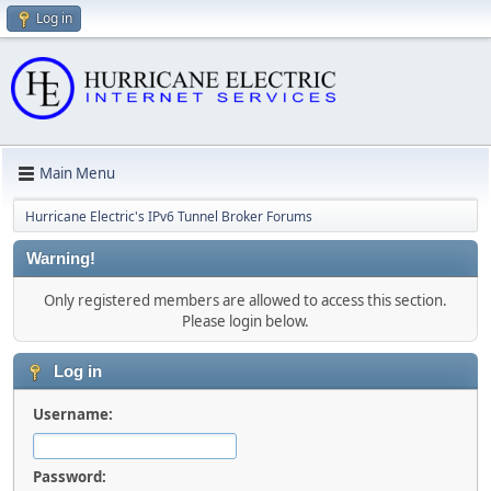
Log in
Main Menu
Hurricane Electric's IPv6 Tunnel Broker Forums
Warning!
Only registered members are allowed to access this section.
Please login below.
Log in
Username:
Password: