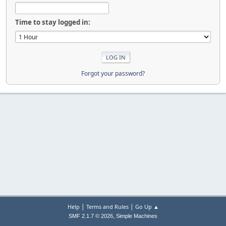
Time to stay logged in:
Forgot your password?
|
|
Help
Terms and Rules
Go Up ▲
,
SMF 2.1.7 © 2026
Simple Machines