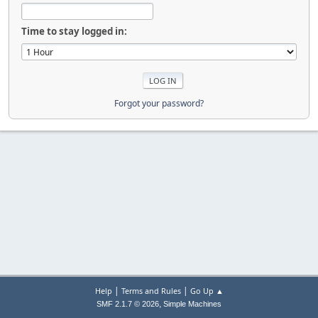
Time to stay logged in:
Forgot your password?
|
|
Help
Terms and Rules
Go Up ▲
,
SMF 2.1.7 © 2026
Simple Machines