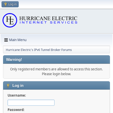
Log in
Main Menu
Hurricane Electric's IPv6 Tunnel Broker Forums
Warning!
Only registered members are allowed to access this section.
Please login below.
Log in
Username:
Password: