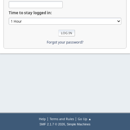
Time to stay logged in:
Forgot your password?
|
|
Help
Terms and Rules
Go Up ▲
,
SMF 2.1.7 © 2026
Simple Machines