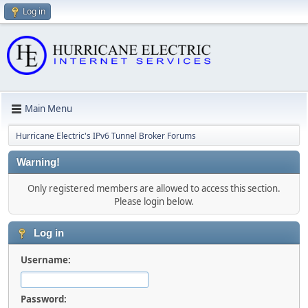
Log in
Main Menu
Hurricane Electric's IPv6 Tunnel Broker Forums
Warning!
Only registered members are allowed to access this section.
Please login below.
Log in
Username:
Password: