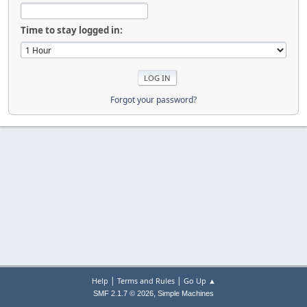
Time to stay logged in:
Forgot your password?
|
|
Help
Terms and Rules
Go Up ▲
,
SMF 2.1.7 © 2026
Simple Machines