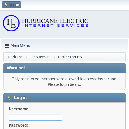
Log in
Main Menu
Hurricane Electric's IPv6 Tunnel Broker Forums
Warning!
Only registered members are allowed to access this section.
Please login below.
Log in
Username:
Password: