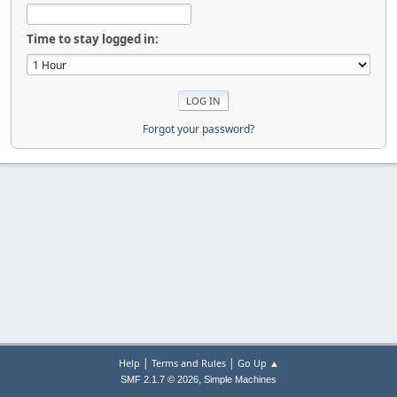
Time to stay logged in:
Forgot your password?
|
|
Help
Terms and Rules
Go Up ▲
,
SMF 2.1.7 © 2026
Simple Machines