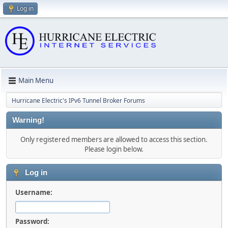
Log in
Main Menu
Hurricane Electric's IPv6 Tunnel Broker Forums
Warning!
Only registered members are allowed to access this section.
Please login below.
Log in
Username:
Password: