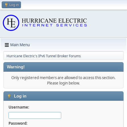
Log in
Main Menu
Hurricane Electric's IPv6 Tunnel Broker Forums
Warning!
Only registered members are allowed to access this section.
Please login below.
Log in
Username:
Password: