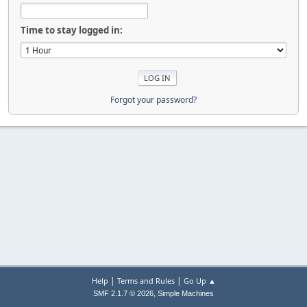
Time to stay logged in:
Forgot your password?
|
|
Help
Terms and Rules
Go Up ▲
,
SMF 2.1.7 © 2026
Simple Machines