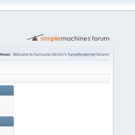
News:
Welcome to Hurricane Electric's
Tunnelbroker.net
forums!