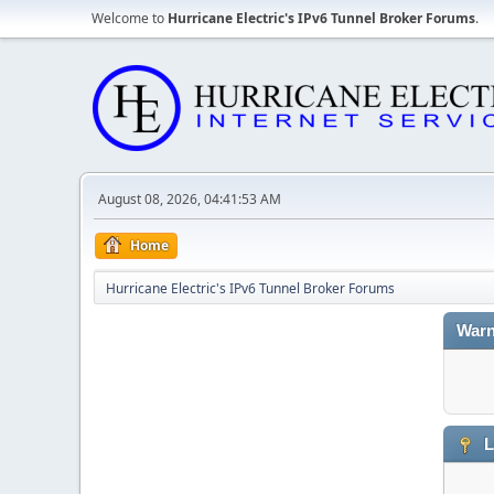
Welcome to
Hurricane Electric's IPv6 Tunnel Broker Forums
.
August 08, 2026, 04:41:53 AM
Home
Hurricane Electric's IPv6 Tunnel Broker Forums
Warn
L