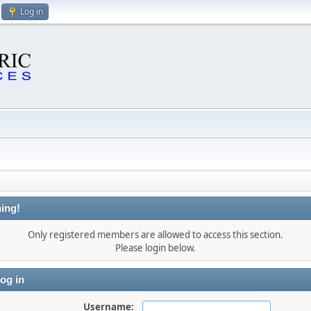
Log in
ing!
Only registered members are allowed to access this section.
Please login below.
og in
Username: