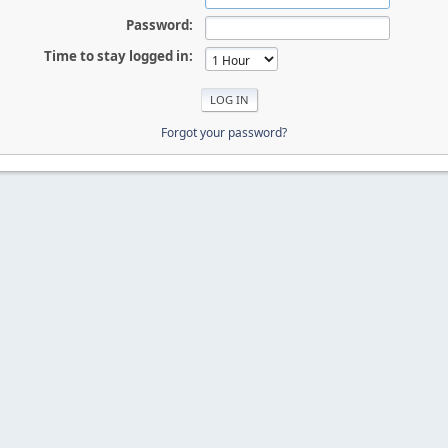
Password:
Time to stay logged in:
Forgot your password?