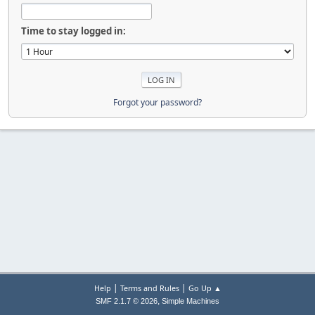
Time to stay logged in:
Forgot your password?
|
|
Help
Terms and Rules
Go Up ▲
,
SMF 2.1.7 © 2026
Simple Machines