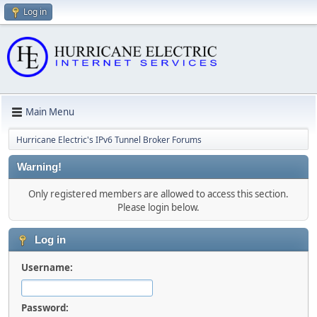
Log in
Main Menu
Hurricane Electric's IPv6 Tunnel Broker Forums
Warning!
Only registered members are allowed to access this section.
Please login below.
Log in
Username:
Password: