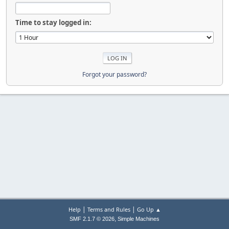
Time to stay logged in:
Forgot your password?
|
|
Help
Terms and Rules
Go Up ▲
,
SMF 2.1.7 © 2026
Simple Machines