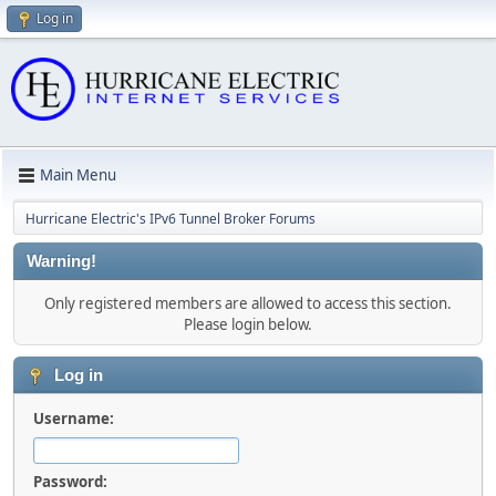
Log in
Main Menu
Hurricane Electric's IPv6 Tunnel Broker Forums
Warning!
Only registered members are allowed to access this section.
Please login below.
Log in
Username:
Password: