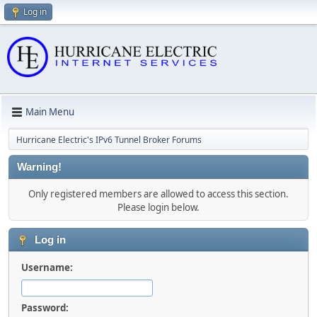
Log in
Main Menu
Hurricane Electric's IPv6 Tunnel Broker Forums
Warning!
Only registered members are allowed to access this section.
Please login below.
Log in
Username:
Password: