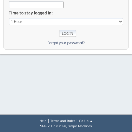
Time to stay logged in:
Forgot your password?
|
|
Help
Terms and Rules
Go Up ▲
,
SMF 2.1.7 © 2026
Simple Machines