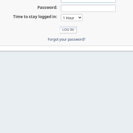
Password:
Time to stay logged in:
Forgot your password?