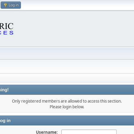
Log in
ing!
Only registered members are allowed to access this section.
Please login below.
og in
Username: