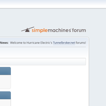
News:
Welcome to Hurricane Electric's
Tunnelbroker.net
forums!