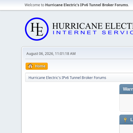
Welcome to
Hurricane Electric's IPv6 Tunnel Broker Forums
.
August 06, 2026, 11:01:18 AM
Home
Hurricane Electric's IPv6 Tunnel Broker Forums
Warn
L