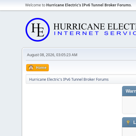
Welcome to
Hurricane Electric's IPv6 Tunnel Broker Forums
.
August 08, 2026, 03:05:23 AM
Home
Hurricane Electric's IPv6 Tunnel Broker Forums
Warn
L