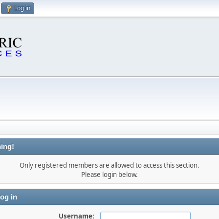
Log in
ing!
Only registered members are allowed to access this section.
Please login below.
og in
Username: