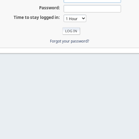
Password:
Time to stay logged in:
Forgot your password?