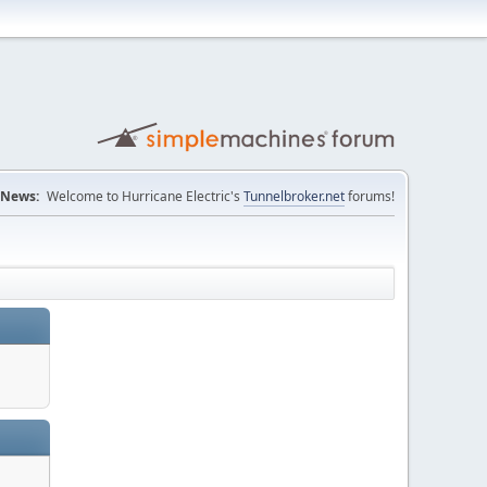
News:
Welcome to Hurricane Electric's
Tunnelbroker.net
forums!