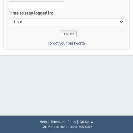
Time to stay logged in:
Forgot your password?
|
|
Help
Terms and Rules
Go Up ▲
,
SMF 2.1.7 © 2026
Simple Machines