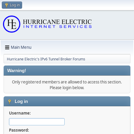
Log in
Main Menu
Hurricane Electric's IPv6 Tunnel Broker Forums
Warning!
Only registered members are allowed to access this section.
Please login below.
Log in
Username:
Password: