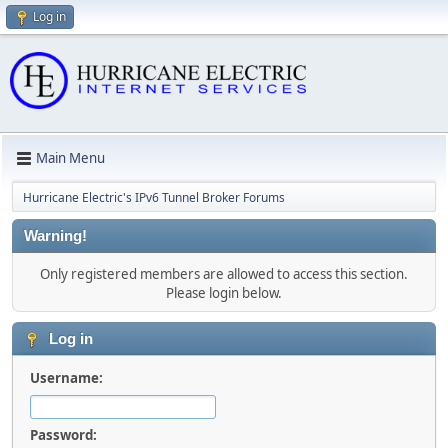
Log in
Main Menu
Hurricane Electric's IPv6 Tunnel Broker Forums
Warning!
Only registered members are allowed to access this section.
Please login below.
Log in
Username:
Password: