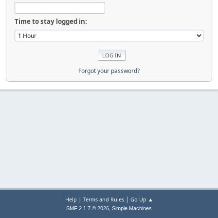
Time to stay logged in:
Forgot your password?
|
|
Help
Terms and Rules
Go Up ▲
,
SMF 2.1.7 © 2026
Simple Machines