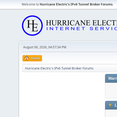
Welcome to
Hurricane Electric's IPv6 Tunnel Broker Forums
.
August 06, 2026, 04:57:34 PM
Home
Hurricane Electric's IPv6 Tunnel Broker Forums
Warn
L