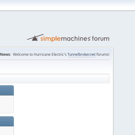
News:
Welcome to Hurricane Electric's
Tunnelbroker.net
forums!