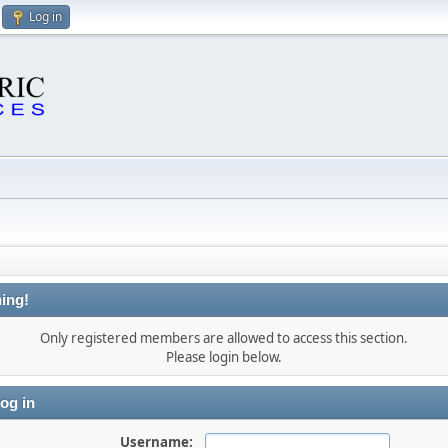
Log in
ing!
Only registered members are allowed to access this section.
Please login below.
og in
Username: