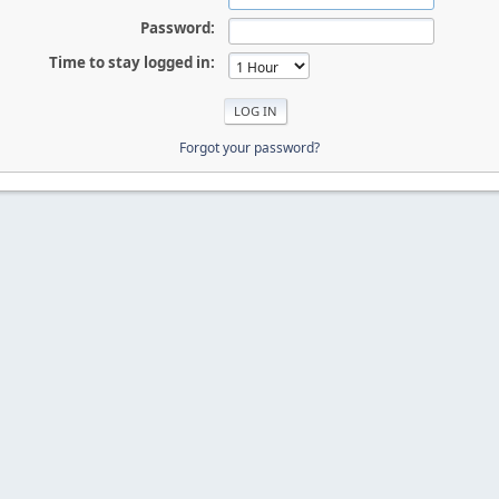
Password:
Time to stay logged in:
Forgot your password?