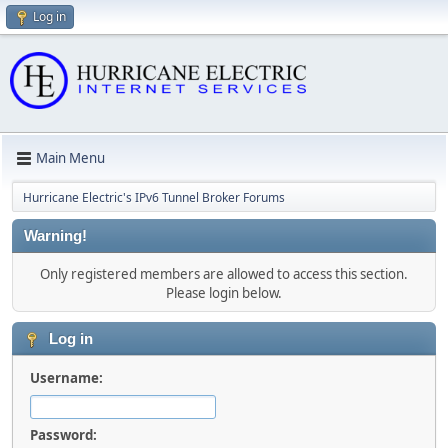
Log in
Main Menu
Hurricane Electric's IPv6 Tunnel Broker Forums
Warning!
Only registered members are allowed to access this section.
Please login below.
Log in
Username:
Password: