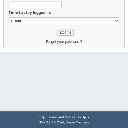
Time to stay logged in:
Forgot your password?
|
|
Help
Terms and Rules
Go Up ▲
,
SMF 2.1.7 © 2026
Simple Machines