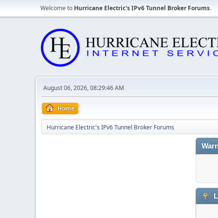
Welcome to
Hurricane Electric's IPv6 Tunnel Broker Forums
.
August 06, 2026, 08:29:46 AM
Home
Hurricane Electric's IPv6 Tunnel Broker Forums
Warn
L