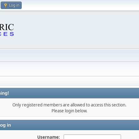
Log in
ing!
Only registered members are allowed to access this section.
Please login below.
og in
Username: