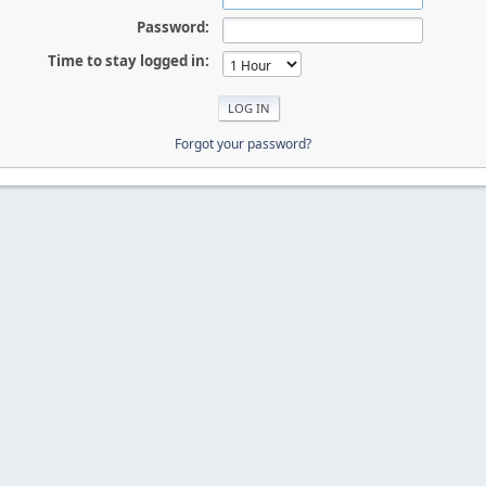
Password:
Time to stay logged in:
Forgot your password?