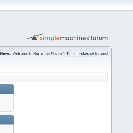
News:
Welcome to Hurricane Electric's
Tunnelbroker.net
forums!