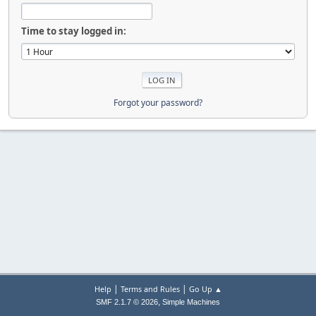
Time to stay logged in:
Forgot your password?
|
|
Help
Terms and Rules
Go Up ▲
,
SMF 2.1.7 © 2026
Simple Machines