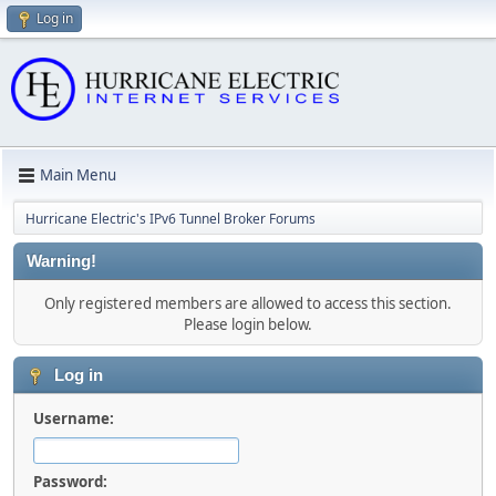
Log in
Main Menu
Hurricane Electric's IPv6 Tunnel Broker Forums
Warning!
Only registered members are allowed to access this section.
Please login below.
Log in
Username:
Password: