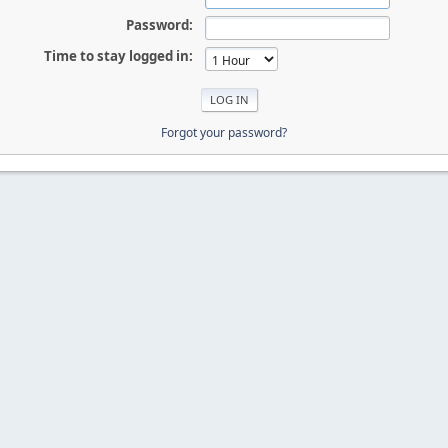
Password:
Time to stay logged in:
Forgot your password?