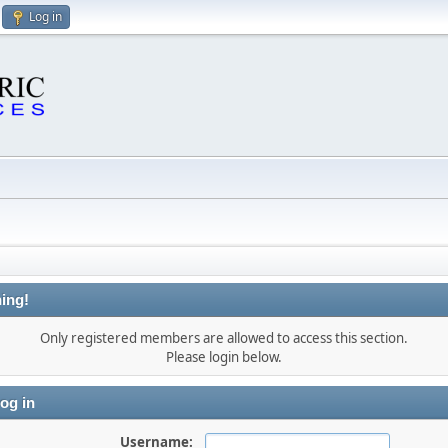
Log in
ing!
Only registered members are allowed to access this section.
Please login below.
og in
Username: