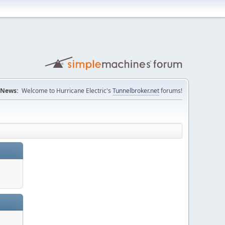
News:
Welcome to Hurricane Electric's
Tunnelbroker.net
forums!