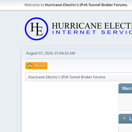
Welcome to
Hurricane Electric's IPv6 Tunnel Broker Forums
.
August 07, 2026, 01:04:32 AM
Home
Hurricane Electric's IPv6 Tunnel Broker Forums
Warn
L