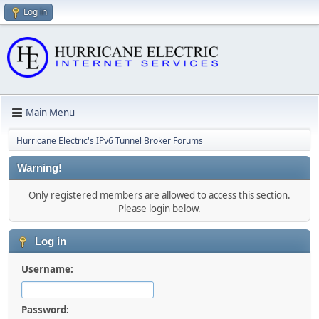
Log in
Main Menu
Hurricane Electric's IPv6 Tunnel Broker Forums
Warning!
Only registered members are allowed to access this section.
Please login below.
Log in
Username:
Password: