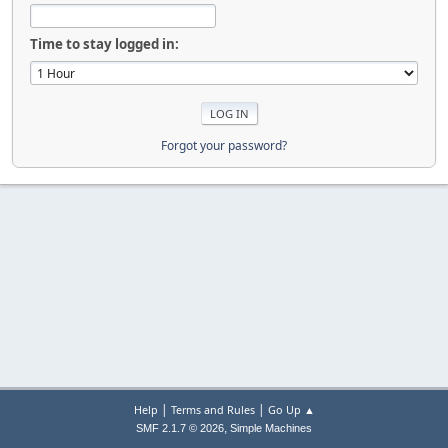
Time to stay logged in:
Forgot your password?
|
|
Help
Terms and Rules
Go Up ▲
,
SMF 2.1.7 © 2026
Simple Machines