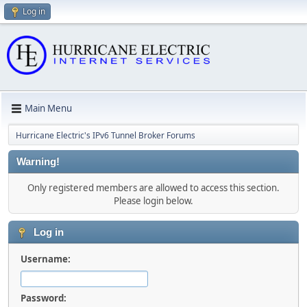
Log in
Main Menu
Hurricane Electric's IPv6 Tunnel Broker Forums
Warning!
Only registered members are allowed to access this section.
Please login below.
Log in
Username:
Password: