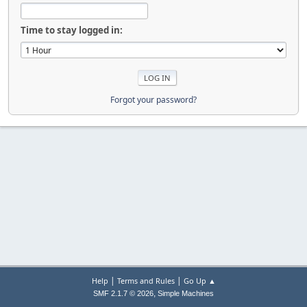
Time to stay logged in:
Forgot your password?
|
|
Help
Terms and Rules
Go Up ▲
,
SMF 2.1.7 © 2026
Simple Machines