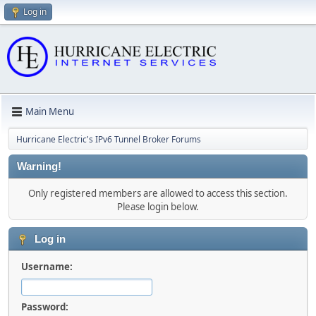
Log in
Main Menu
Hurricane Electric's IPv6 Tunnel Broker Forums
Warning!
Only registered members are allowed to access this section.
Please login below.
Log in
Username:
Password: