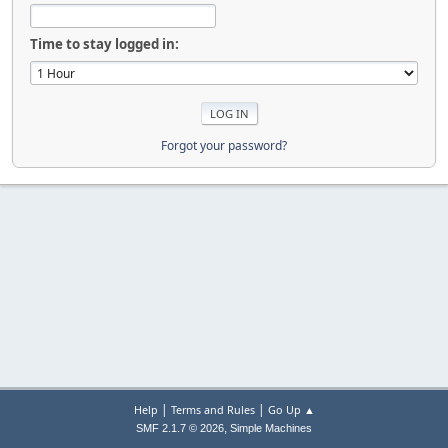
Time to stay logged in:
Forgot your password?
|
|
Help
Terms and Rules
Go Up ▲
,
SMF 2.1.7 © 2026
Simple Machines