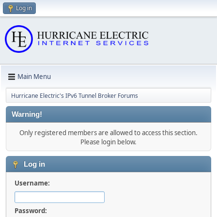
Log in
Main Menu
Hurricane Electric's IPv6 Tunnel Broker Forums
Warning!
Only registered members are allowed to access this section.
Please login below.
Log in
Username:
Password: