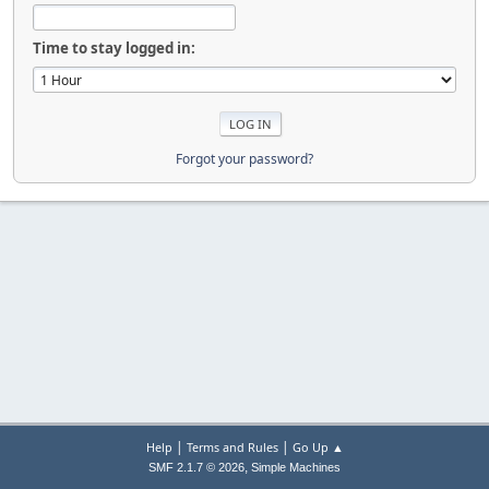
Time to stay logged in:
Forgot your password?
|
|
Help
Terms and Rules
Go Up ▲
,
SMF 2.1.7 © 2026
Simple Machines