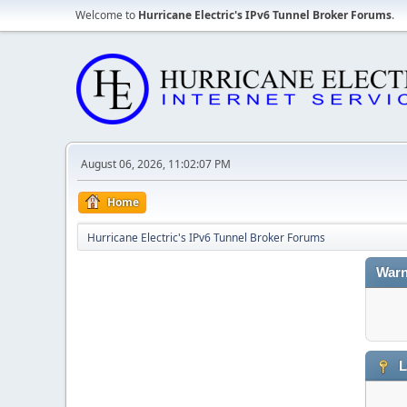
Welcome to
Hurricane Electric's IPv6 Tunnel Broker Forums
.
August 06, 2026, 11:02:07 PM
Home
Hurricane Electric's IPv6 Tunnel Broker Forums
Warn
L