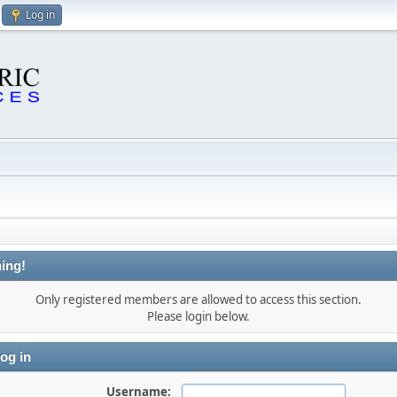
Log in
ing!
Only registered members are allowed to access this section.
Please login below.
og in
Username: