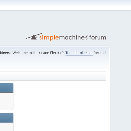
News:
Welcome to Hurricane Electric's
Tunnelbroker.net
forums!