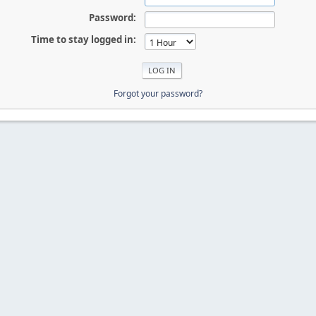
Password:
Time to stay logged in:
Forgot your password?