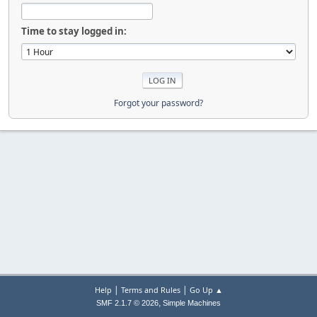
Time to stay logged in:
Forgot your password?
|
|
Help
Terms and Rules
Go Up ▲
,
SMF 2.1.7 © 2026
Simple Machines