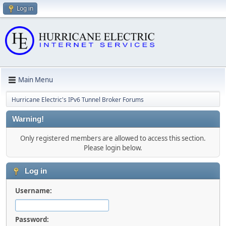
Log in
Main Menu
Hurricane Electric's IPv6 Tunnel Broker Forums
Warning!
Only registered members are allowed to access this section.
Please login below.
Log in
Username:
Password: