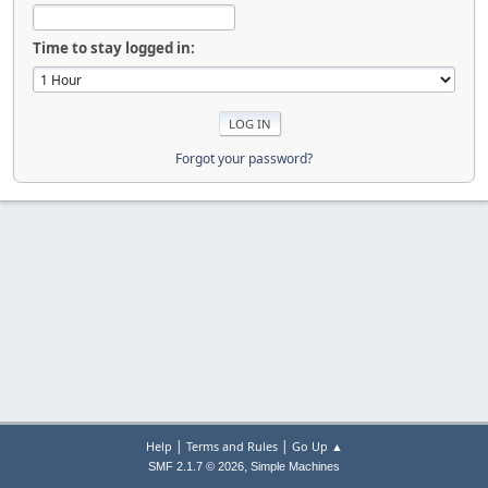
Time to stay logged in:
Forgot your password?
|
|
Help
Terms and Rules
Go Up ▲
,
SMF 2.1.7 © 2026
Simple Machines