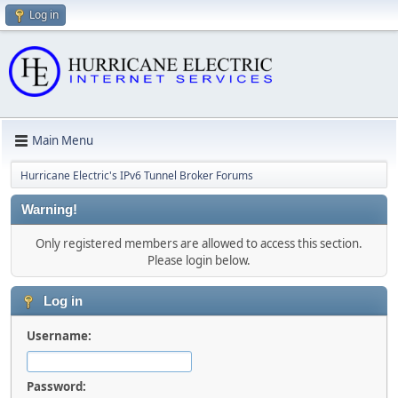
Log in
Main Menu
Hurricane Electric's IPv6 Tunnel Broker Forums
Warning!
Only registered members are allowed to access this section.
Please login below.
Log in
Username:
Password: