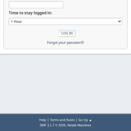
Time to stay logged in:
Forgot your password?
|
|
Help
Terms and Rules
Go Up ▲
,
SMF 2.1.7 © 2026
Simple Machines