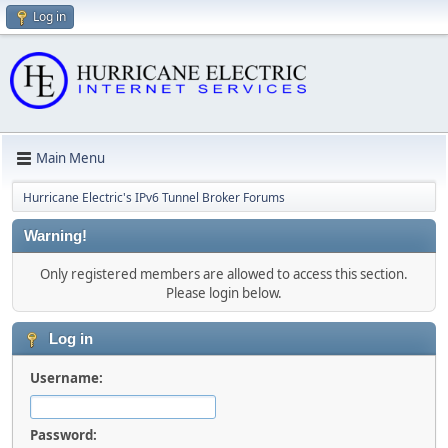
Log in
Main Menu
Hurricane Electric's IPv6 Tunnel Broker Forums
Warning!
Only registered members are allowed to access this section.
Please login below.
Log in
Username:
Password: