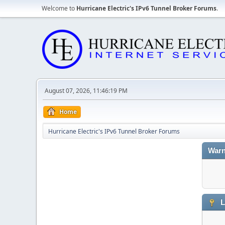
Welcome to
Hurricane Electric's IPv6 Tunnel Broker Forums
.
August 07, 2026, 11:46:19 PM
Home
Hurricane Electric's IPv6 Tunnel Broker Forums
Warn
L