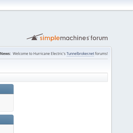
News:
Welcome to Hurricane Electric's
Tunnelbroker.net
forums!