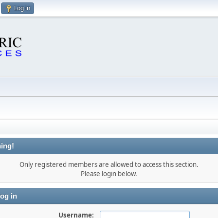
Log in
ing!
Only registered members are allowed to access this section.
Please login below.
og in
Username: