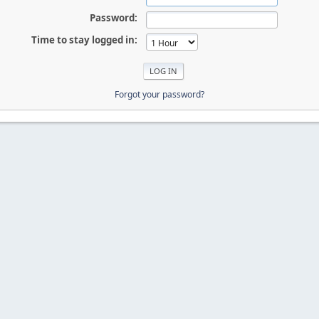
Password:
Time to stay logged in:
Forgot your password?