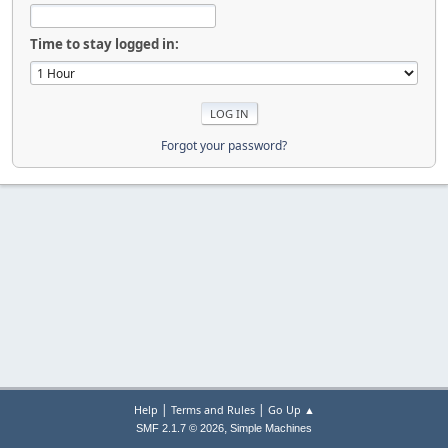
Time to stay logged in:
Forgot your password?
|
|
Help
Terms and Rules
Go Up ▲
,
SMF 2.1.7 © 2026
Simple Machines