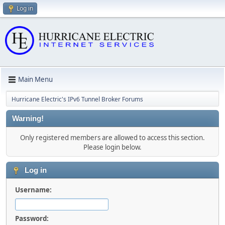
Log in
Main Menu
Hurricane Electric's IPv6 Tunnel Broker Forums
Warning!
Only registered members are allowed to access this section.
Please login below.
Log in
Username:
Password: